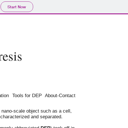
Start Now
resis
ation
Tools for DEP
About-Contact
 nano-scale object such as a cell,
, characterized and separated.