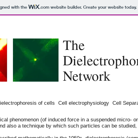
igned with the
.com
website builder. Create your website today.
T
he
Dielectropho
Network
ielectrophoresis of cells
Cell electrophysiology
Cell Separ
sical phenomenon (of induced force in a suspended micro- or
and also a technique by which such particles can be studied