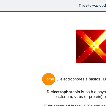
This site was des
Home
Dielectrophoresis basics
D
Dielectrophoresis
is both a phy
bacterium, virus or protein) 