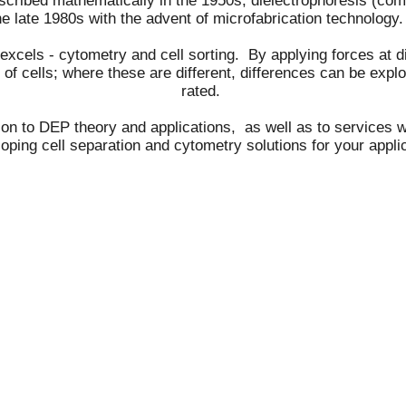
escribed mathematically in the 1950s, dielectrophoresis (c
he late 1980s with the advent of microfabrication technolog
cels - cytometry and cell sorting. By applying forces at dif
s of cells; where these are different, differences can be expl
rated.
ion to DEP theory and applications, as well as to services 
oping cell separation and cytometry solutions for your appli