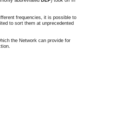
ommonly abbreviated
DEP
) took off in
y.
ferent frequencies, it is possible to
oited to sort them at unprecedented
which the Network can provide for
ction.