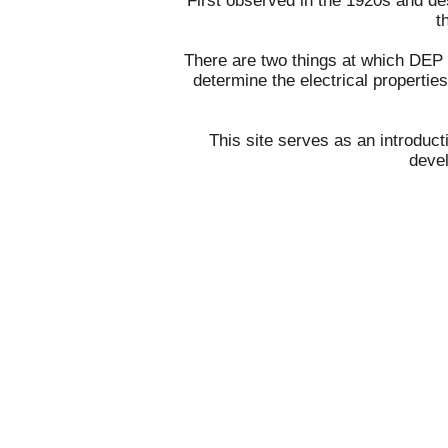
First observed in the 1920s and d
t
There are two things at which DEP ex
determine the electrical propertie
This site serves as an introduct
devel